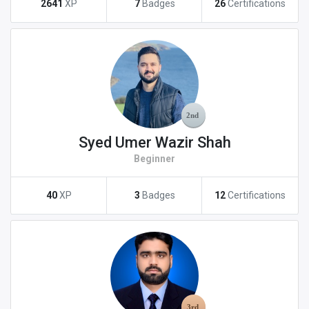
2641
XP
7
Badges
26
Certifications
Syed Umer Wazir Shah
Beginner
40
XP
3
Badges
12
Certifications