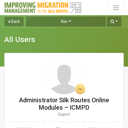
Back
Nav
All Users
Administrator Silk Routes Online
Modules – ICMPD
Expert