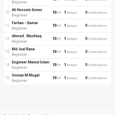
Beginner
Ali Hussein Azeez
10
10
1
0
XP
Badges
Certifications
Beginner
Farhan - Qamar
11
10
1
0
XP
Badges
Certifications
Beginner
Ahmed . Mushtaq
12
10
1
0
XP
Badges
Certifications
Beginner
Md Juel Rana
13
10
1
0
XP
Badges
Certifications
Beginner
Engineer Mainul Islam
14
10
1
0
XP
Badges
Certifications
Beginner
Usman M Mugal
15
10
1
0
XP
Badges
Certifications
Beginner