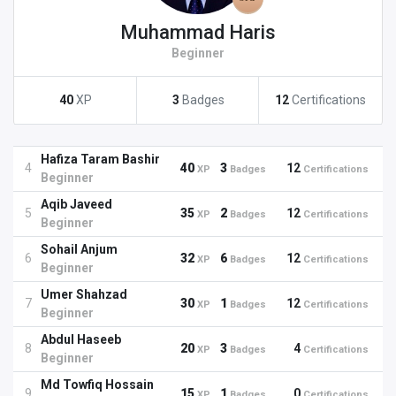
Muhammad Haris
Beginner
40
XP
3
Badges
12
Certifications
Hafiza Taram Bashir
4
40
3
12
XP
Badges
Certifications
Beginner
Aqib Javeed
5
35
2
12
XP
Badges
Certifications
Beginner
Sohail Anjum
6
32
6
12
XP
Badges
Certifications
Beginner
Umer Shahzad
7
30
1
12
XP
Badges
Certifications
Beginner
Abdul Haseeb
8
20
3
4
XP
Badges
Certifications
Beginner
Md Towfiq Hossain
9
15
1
0
XP
Badges
Certifications