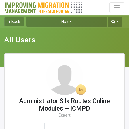
Back
Nav
All Users
Administrator Silk Routes Online
Modules – ICMPD
Expert