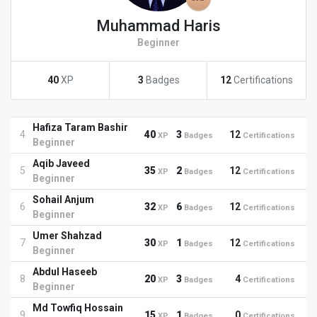
Muhammad Haris
Beginner
40
XP
3
Badges
12
Certifications
Hafiza Taram Bashir
4
40
3
12
XP
Badges
Certifications
Beginner
Aqib Javeed
5
35
2
12
XP
Badges
Certifications
Beginner
Sohail Anjum
6
32
6
12
XP
Badges
Certifications
Beginner
Umer Shahzad
7
30
1
12
XP
Badges
Certifications
Beginner
Abdul Haseeb
8
20
3
4
XP
Badges
Certifications
Beginner
Md Towfiq Hossain
9
15
1
0
XP
Badges
Certifications