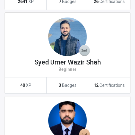
2641
XP
7
Badges
26
Certifications
Syed Umer Wazir Shah
Beginner
40
XP
3
Badges
12
Certifications