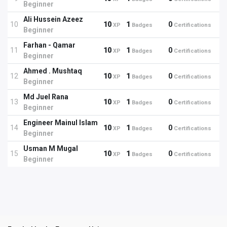
Beginner
Ali Hussein Azeez
10
10
1
0
XP
Badges
Certifications
Beginner
Farhan - Qamar
11
10
1
0
XP
Badges
Certifications
Beginner
Ahmed . Mushtaq
12
10
1
0
XP
Badges
Certifications
Beginner
Md Juel Rana
13
10
1
0
XP
Badges
Certifications
Beginner
Engineer Mainul Islam
14
10
1
0
XP
Badges
Certifications
Beginner
Usman M Mugal
15
10
1
0
XP
Badges
Certifications
Beginner