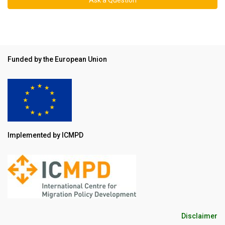
Funded by the European Union
Implemented by ICMPD
Disclaimer