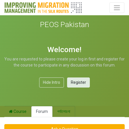
PEOS Pakistan
Welcome!
You are requested to please create your log in first and register for
the course to participate in any discussion on this forum.
Hide Intro
Register
Course
Forum
পর্যালোচনা
Ask a Question