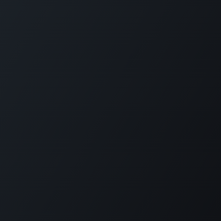
Funded by the European Union
Implemented by ICMPD
Disclaimer
Acknowledgements
Copyright ©
ICMPD
বাংলা