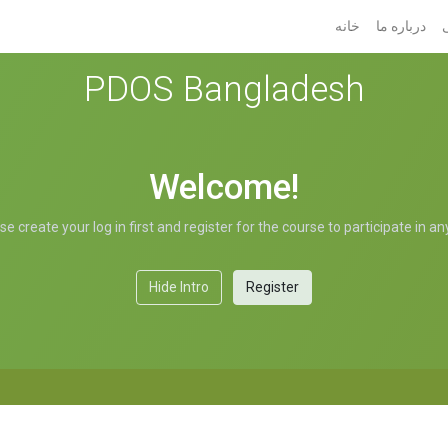
خانه
درباره ما
PDOS Bangladesh
Welcome!
 create your log in first and register for the course to participate in a
Hide Intro
Register