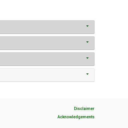
Disclaimer
Acknowledgements