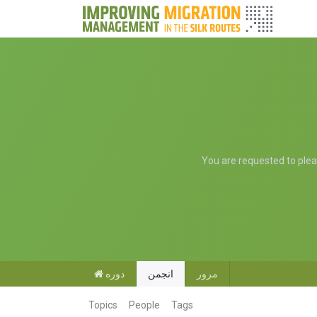
You are requested to please
دوره
انجمن
مرور
Topics
People
Tags