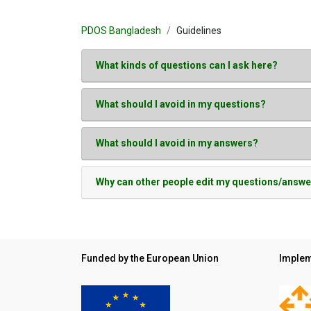
PDOS Bangladesh
Guidelines
What kinds of questions can I ask here?
What should I avoid in my questions?
What should I avoid in my answers?
Why can other people edit my questions/answ
Funded by the European Union
Implem