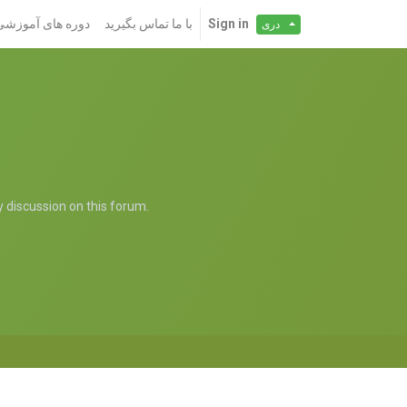
دوره های آموزشی
با ما تماس بگیرید
Sign in
دری
ny discussion on this forum.