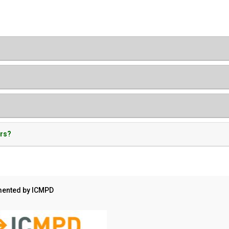
ers?
ented by ICMPD