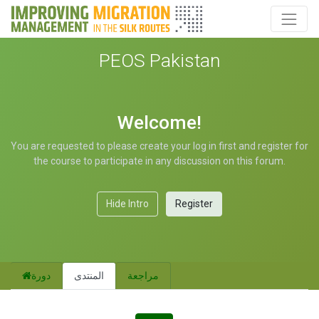
PEOS Pakistan
Welcome!
You are requested to please create your log in first and register for
the course to participate in any discussion on this forum.
Hide Intro
Register
دورة
المنتدى
مراجعة