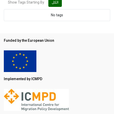
Show Tags Starting By
الكل
No tags
Funded by the European Union
Implemented by ICMPD