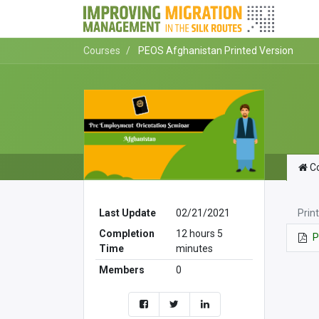
Courses
PEOS Afghanistan Printed Version
Co
Prin
Last Update
02/21/2021
Completion
12 hours 5
P
Time
minutes
Members
0