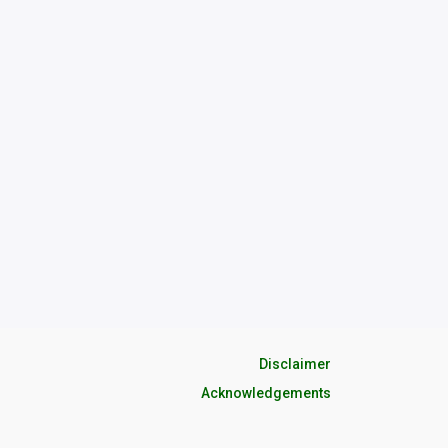
Disclaimer
Acknowledgements