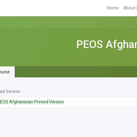
Home
About 
PEOS Afghani
urse
ted Version
EOS Afghanistan Printed Version