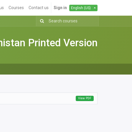
us
Courses
Contact us
Sign in
English (US)
stan Printed Version
View PDF