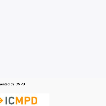
ented by ICMPD