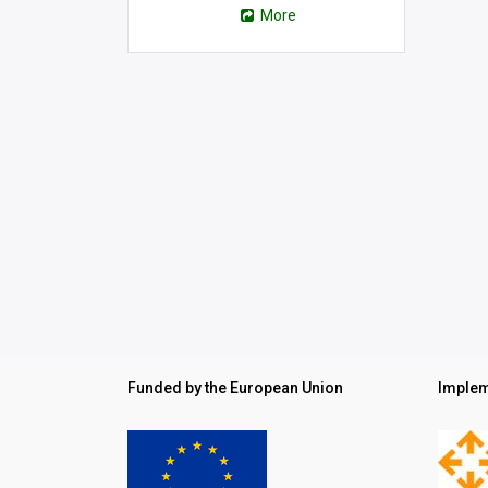
More
Funded by the European Union
Implem