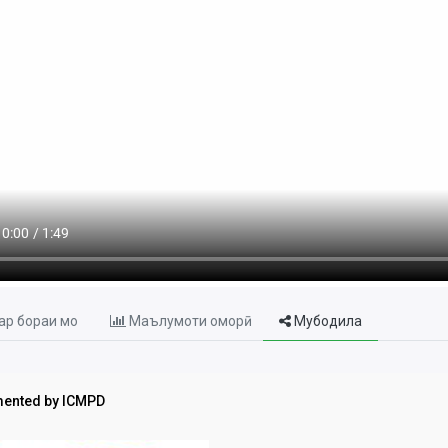
р бораи мо
Маълумоти оморӣ
Мубодила
ented by ICMPD