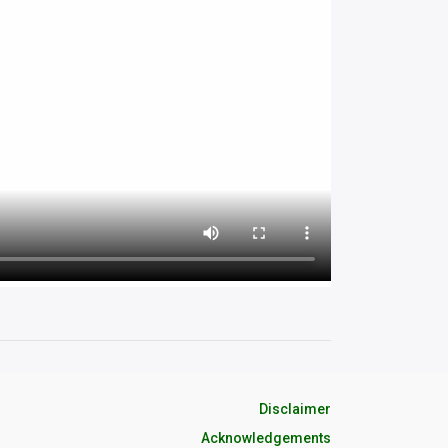
Disclaimer
Acknowledgements