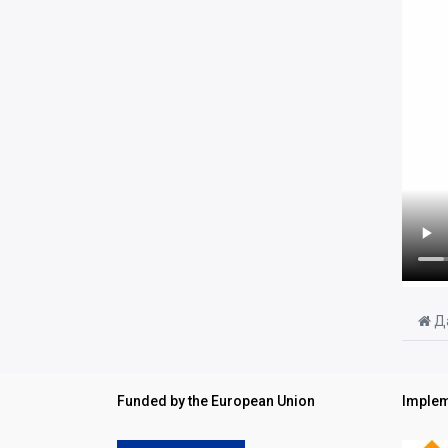
Да
Funded by the European Union
Implem