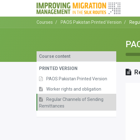
Courses
PAOS Pakistan Printed Version
Regu
PAO
Course content
PRINTED VERSION
R
PAOS Pakistan Printed Version
Worker rights and obligation
Regular Channels of Sending
Remittances