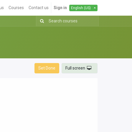
us
Courses
Contact us
Sign in
English (US)
Set Done
Full screen