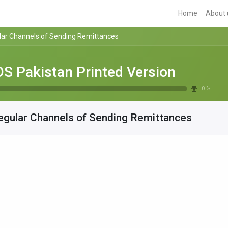
Home
About 
lar Channels of Sending Remittances
S Pakistan Printed Version
0 %
egular Channels of Sending Remittances