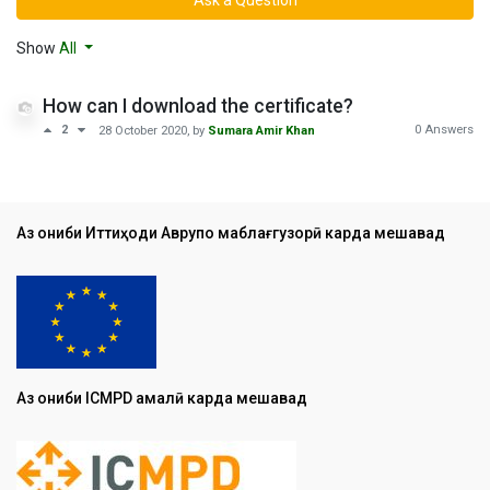
Show
All
How can I download the certificate?
0 Answers
2
28 October 2020
, by
Sumara Amir Khan
Аз ҷониби Иттиҳоди Аврупо маблағгузорӣ карда мешавад
Аз ҷониби ICMPD амалӣ карда мешавад