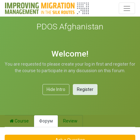
PDOS Afghanistan
Welcome!
You are requested to please create your log in first and register for
the course to participate in any discussion on this forum.
Hide Intro
Register
Course
Форум
Review
Ask a Question